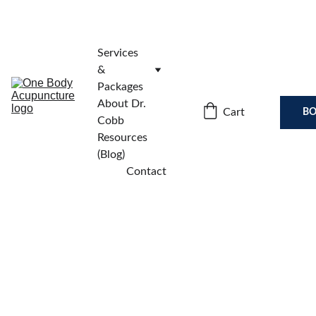
Services 
& 
Packages
About Dr. 
Cart
BO
Cobb
Resources 
(Blog)
Contact
Subscribe to 