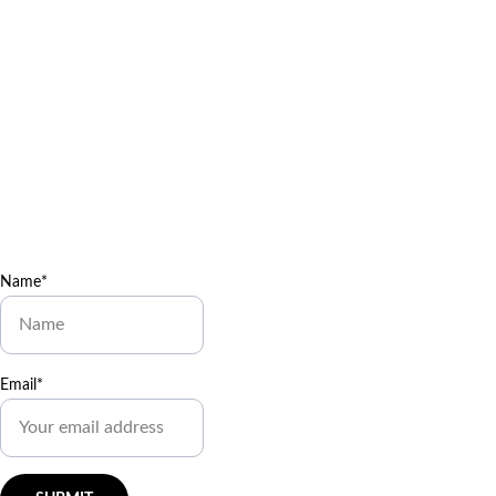
our newsletter
Join Dr. Cobb’s 
Healing 
Heroes Mailing List
Get free coloring pages, 
wellness games, and cool 
body facts delivered to your 
inbox! 
Enjoy exclusive 
special deals available only 
to our subscribers.
Name*
Email*