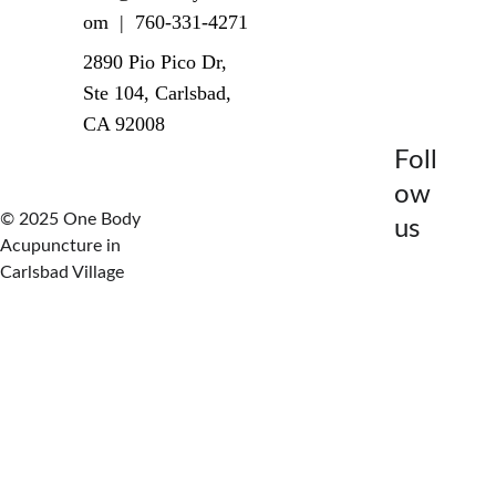
om  |  760-331-4271
2890 Pio Pico Dr, 
Ste 104, Carlsbad, 
CA 92008
Foll
ow 
© 2025 One Body 
us
Acupuncture in 
Carlsbad Village