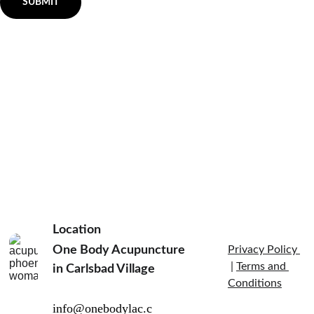
SUBMIT
Location
One Body Acupuncture 
Privacy Policy 
 | 
Terms and 
in Carlsbad Village  
Conditions
info@onebodylac.c