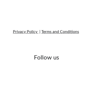
Privacy Policy 
 | 
Terms and Conditions
Follow us