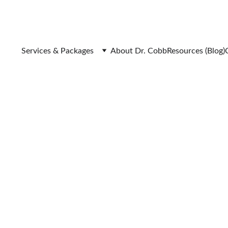
Services & Packages
About Dr. Cobb
Resources (Blog)