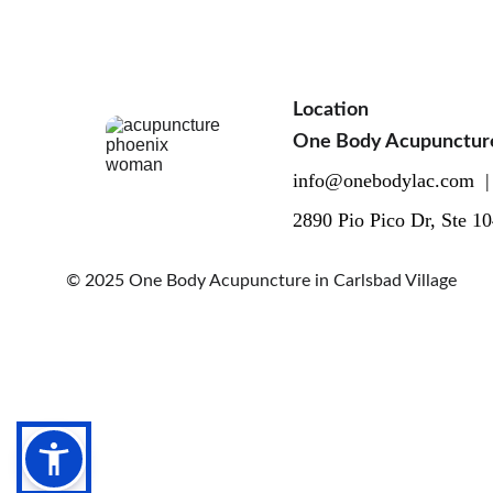
Location
One Body Acupuncture i
info@onebodylac.com  |
2890 Pio Pico Dr, Ste 1
© 2025 One Body Acupuncture in Carlsbad Village