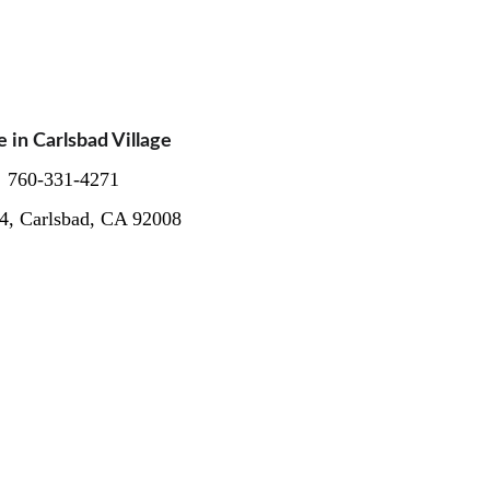
n Carlsbad Village  
  760-331-4271
04, Carlsbad, CA 92008