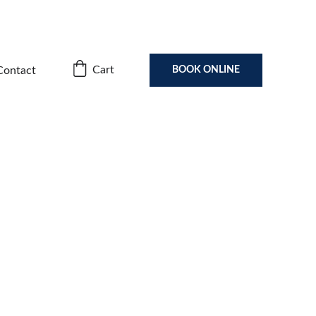
Cart
Contact
BOOK ONLINE