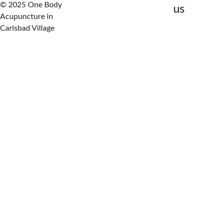
© 2025 One Body 
us
Acupuncture in 
Carlsbad Village