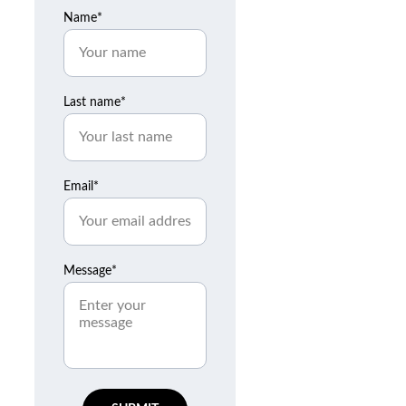
Name*
Last name*
Email*
Message*