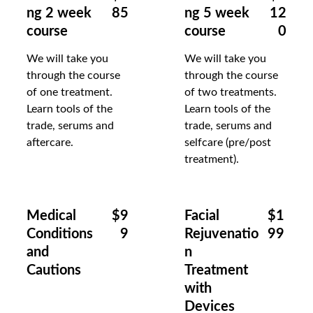
ng 2 week 
85
ng 5 week 
12
course
course
0
We will take you 
We will take you 
through the course 
through the course 
of one treatment.  
of two treatments.  
Learn tools of the 
Learn tools of the 
trade, serums and 
trade, serums and 
aftercare.
selfcare (pre/post 
treatment).
Medical 
$9
Facial 
$1
Conditions 
9
Rejuvenatio
99
and 
n 
Cautions
Treatment 
with 
Devices