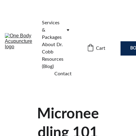
Services 
& 
Packages
About Dr. 
Cart
BO
Cobb
Resources 
(Blog)
Contact
Micronee
dling 101