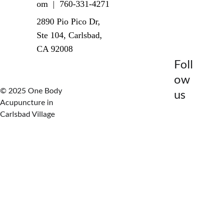
om  |  760-331-4271
2890 Pio Pico Dr, 
Ste 104, Carlsbad, 
CA 92008
Foll
ow 
© 2025 One Body 
us
Acupuncture in 
Carlsbad Village