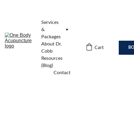
Services 
& 
Packages
About Dr. 
Cart
BO
Cobb
Resources 
(Blog)
Contact