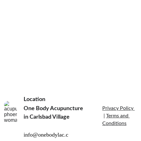
Location
One Body Acupuncture 
Privacy Policy 
 | 
Terms and 
in Carlsbad Village  
Conditions
info@onebodylac.c