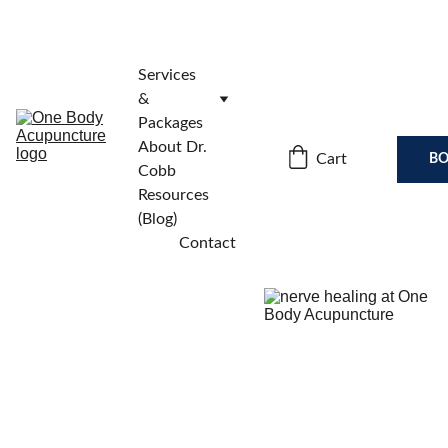
Services 
& 
Packages
About Dr. 
Cart
BO
Cobb
Resources 
(Blog)
Contact