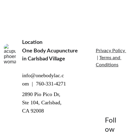
Location
inflammatory 
One Body Acupuncture 
Privacy Policy 
block
 | 
Terms and 
in Carlsbad Village  
Conditions
info@onebodylac.c
om  |  760-331-4271
2890 Pio Pico Dr, 
Ste 104, Carlsbad, 
CA 92008
Foll
ow 