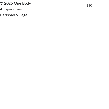
© 2025 One Body 
us
Acupuncture in 
Carlsbad Village
Review your symptoms 
and history
Assess nervous system 
function
Identify the primary 
repair barrier
Map a clear care plan
This is where nerve healing 
begins.