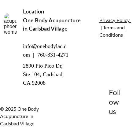
Location
One Body Acupuncture 
Privacy Policy 
 | 
Terms and 
in Carlsbad Village  
Conditions
info@onebodylac.c
om  |  760-331-4271
2890 Pio Pico Dr, 
Ste 104, Carlsbad, 
CA 92008
Foll
ow 
© 2025 One Body 
us
Acupuncture in 
Carlsbad Village