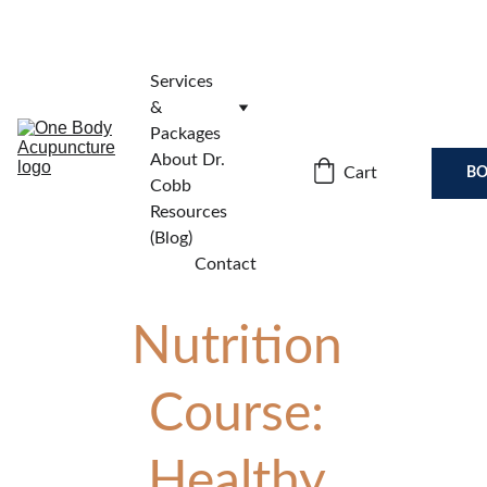
Services 
& 
Packages
About Dr. 
Cart
BO
Cobb
Resources 
(Blog)
Contact
Nutrition 
Course: 
Healthy 