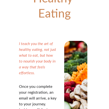
Eating
I teach you the art of 
healthy eating, not just 
what to eat, but how 
to nourish your body in 
a way that feels 
effortless.
Once you complete 
your registration, an 
email will arrive, a key 
to your journey. 