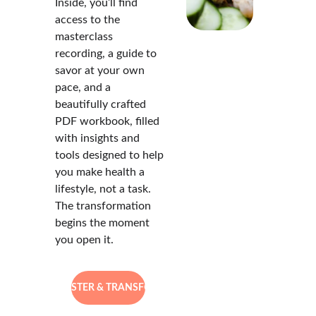
Inside, you’ll find 
access to the 
masterclass 
recording, a guide to 
savor at your own 
pace, and a 
beautifully crafted 
PDF workbook, filled 
with insights and 
tools designed to help 
you make health a 
lifestyle, not a task. 
The transformation 
begins the moment 
you open it.
REGISTER & TRANSFORM