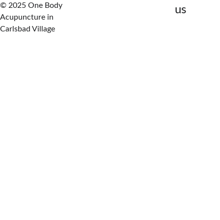
© 2025 One Body 
us
Acupuncture in 
Carlsbad Village