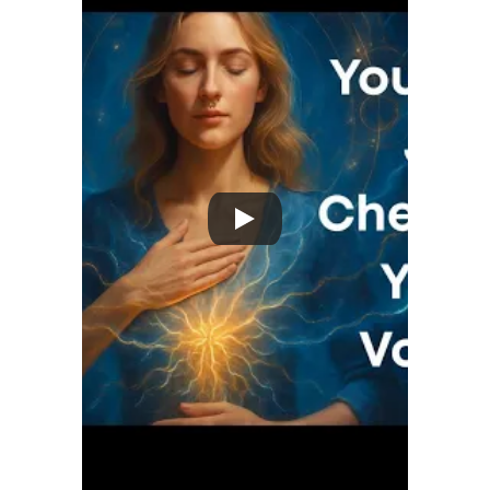
Reset Starter Guide + exclusive offer.