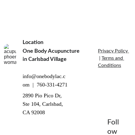
Location
One Body Acupuncture 
Privacy Policy 
 | 
Terms and 
in Carlsbad Village  
Conditions
info@onebodylac.c
om  |  760-331-4271
2890 Pio Pico Dr, 
Ste 104, Carlsbad, 
CA 92008
Foll
ow 