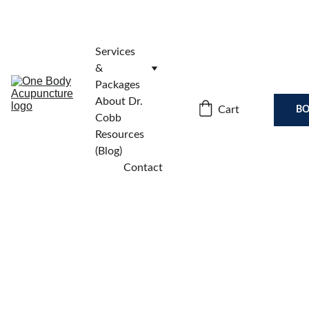
Services 
& 
Packages
About Dr. 
Cart
BO
Cobb
Resources 
(Blog)
Contact
🌿 You’re In! Your 