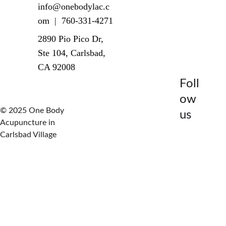
info@onebodylac.c
om  |  760-331-4271
2890 Pio Pico Dr, 
Ste 104, Carlsbad, 
CA 92008
Foll
ow 
© 2025 One Body 
us
Acupuncture in 
Carlsbad Village