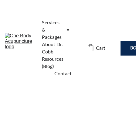
Services 
& 
Packages
About Dr. 
Cart
BO
Cobb
Resources 
(Blog)
Contact