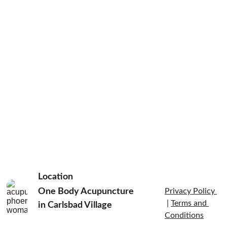
Location
One Body Acupuncture 
Privacy Policy 
 | 
Terms and 
in Carlsbad Village  
Conditions