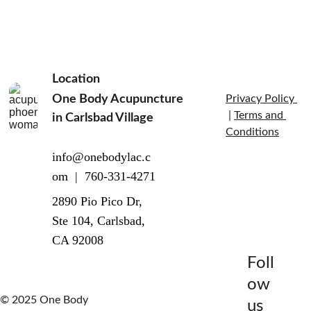
Location
One Body Acupuncture 
Privacy Policy 
 | 
Terms and 
in Carlsbad Village  
Conditions
info@onebodylac.c
om  |  760-331-4271
2890 Pio Pico Dr, 
Ste 104, Carlsbad, 
CA 92008
Foll
ow 
© 2025 One Body 
us