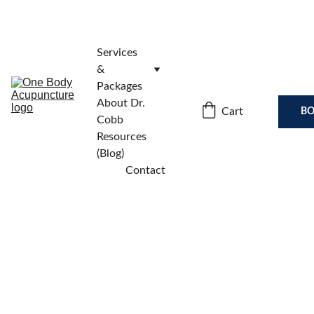
Services 
& 
Packages
About Dr. 
Cart
BO
Cobb
Resources 
(Blog)
Contact