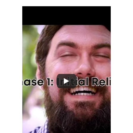
wellness. 