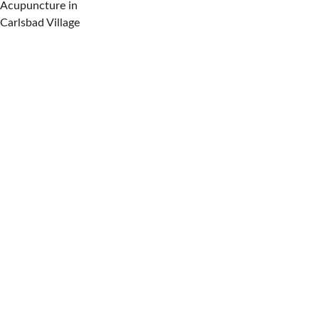
Acupuncture in 
Carlsbad Village