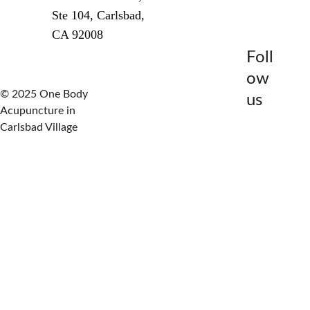
Ste 104, Carlsbad, 
CA 92008
Foll
How It Works
ow 
© 2025 One Body 
us
Acupuncture in 
Carlsbad Village
Try This