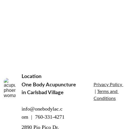
Massage 
Therapy and 
Location
Self-Massage
One Body Acupuncture 
Privacy Policy 
 | 
Terms and 
in Carlsbad Village  
Conditions
info@onebodylac.c
om  |  760-331-4271
2890 Pio Pico Dr, 