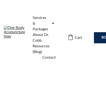
Services 
& 
Packages
About Dr. 
Cart
BO
Cobb
Resources 
(Blog)
Contact