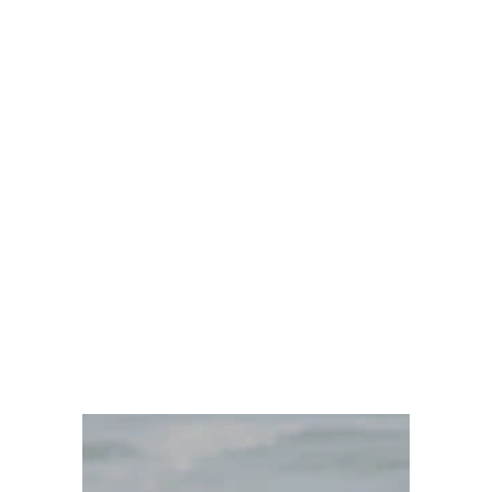
Dr. Ayanna Cobb DACM
10/29/2024
3 min read